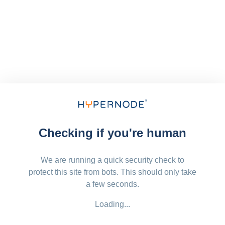
Checking if you're human
We are running a quick security check to
protect this site from bots. This should only take
a few seconds.
Loading...