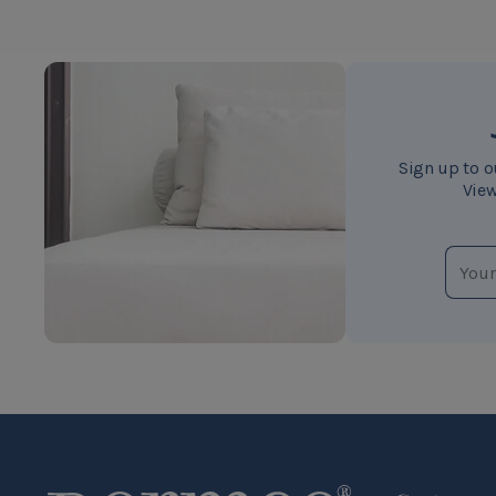
Sign up to o
View