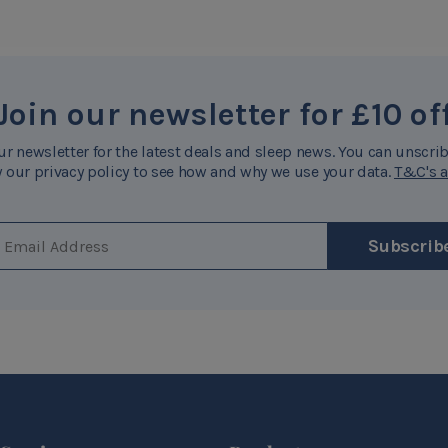
Join our newsletter for £10 of
ur newsletter for the latest deals and sleep news. You can unscrib
 our privacy policy to see how and why we use your data.
T&C's a
EMAIL ADDRESS
Subscrib