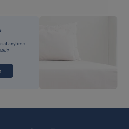
f
e at anytime.
pply
e