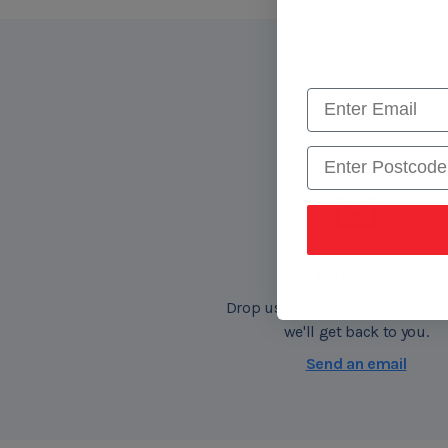
Postcode
Email Us
Drop us an email with your que
we'll get back to you.
Send an email