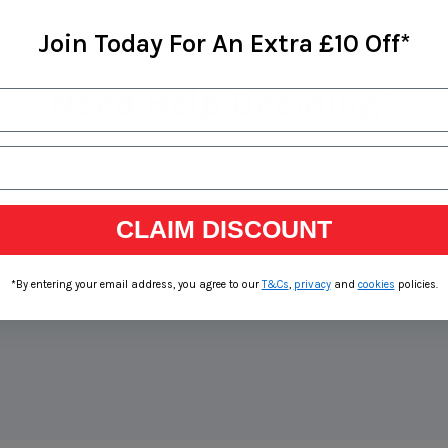
Join Today For An Extra £10 Off*
Need Help Deciding?
CLAIM DISCOUNT
*By entering your email address, you agree to our
T&Cs
,
privacy
and
cookies
policies.
ry and
Call o