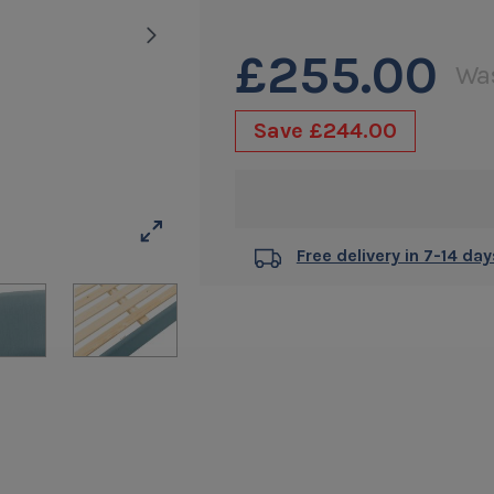
of
5
£255.00
Wa
stars.
4
Save
£244.00
reviews
Free delivery in 7-14 day