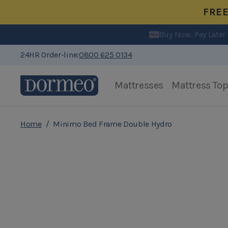
FRE
Free Delivery
Buy Now, Pay Later
24HR Order-line:
0800 625 0134
Mattresses
Mattress To
Skip to Content
Home
/
Minimo Bed Frame Double Hydro