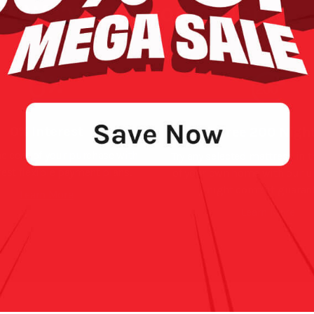
We’ve got you covered
0% Interest
Risk Free 200 Night
e cost of your purchase with
Try any selected mattress in 
rest flexible payment plans.
of your own home with our 
night comfort guarant
Learn More
Learn More