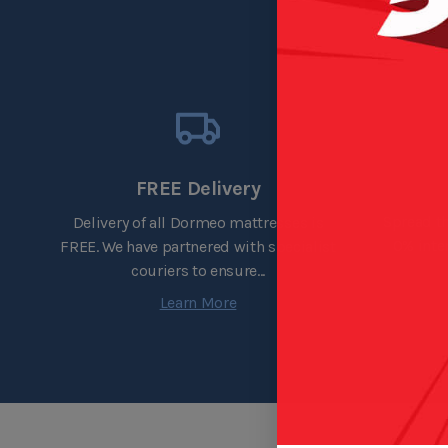
FREE Delivery
Spread th
Delivery of all Dormeo mattresses is
0% inte
FREE. We have partnered with specialist
couriers to ensure...
Learn More