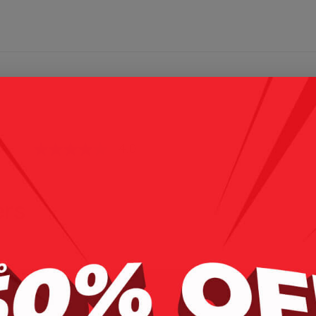
4.0
(4)
rs