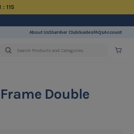
 : 11S
20 Years Warranty
About Us
Slumber Club
Guides
FAQs
Account
Cart
 Frame Double