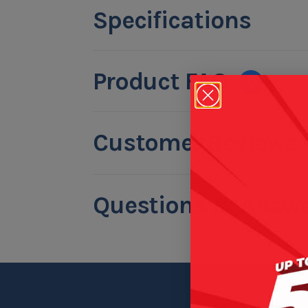
Specifications
Product FAQ
0
Customer Reviews
Questions & Answe