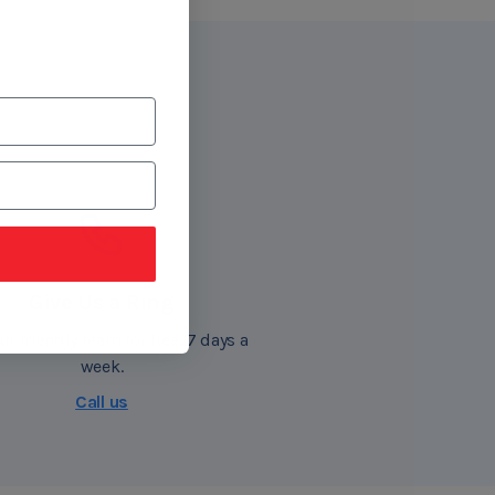
Give Us a Ring
ur friendly team for free, 7 days a
week.
Call us