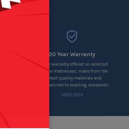
 Trial
20 Year Warranty
the comfort
20 year warranty offered on selected
unique 200
Dormeo mattresses, made from the
ee.
highest quality materials and
manufactured to exacting standards.
Learn More