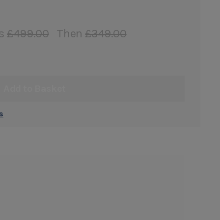
s
£499.00
Then
£349.00
Add to Basket
s