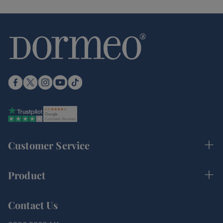
Customer Service
Product
Contact Us