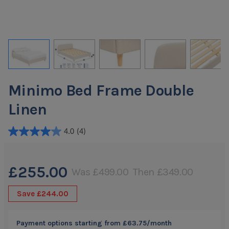
Minimo Bed Frame Double
Linen
4.0
(4)
4.0
out
of
£255.00
Was
£499.00
Then
£349.00
5
stars.
Save
£244.00
4
reviews
Payment options starting from
£63.75
/month