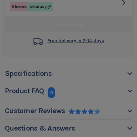
Add to Basket
Free delivery in 7-14 days
Specifications
Product FAQ
0
Customer Reviews
Questions & Answers