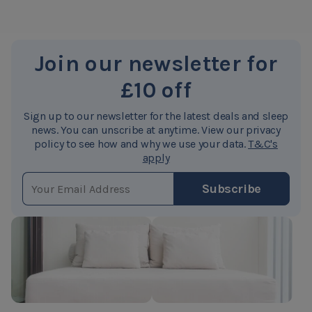
Join our newsletter for
£10 off
Sign up to our newsletter for the latest deals and sleep
news. You can unscribe at anytime. View our privacy
policy to see how and why we use your data.
T&C's
apply
EMAIL ADDRESS
Subscribe