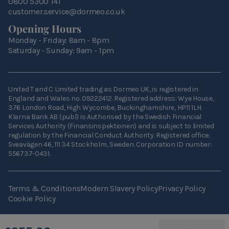
0800 5300 141
customer.service@dormeo.co.uk
Opening Hours
Monday - Friday: 8am - 8pm
Saturday - Sunday: 9am - 1pm
United T and C Limited trading as Dormeo UK, is registered in
England and Wales no. 09222412. Registered address: Wye House,
376 London Road, High Wycombe, Buckinghamshire, HP11 1LH.
Klarna Bank AB (publ) is Authorised by the Swedish Financial
Services Authority (Finansinspektionen) and is subject to limited
regulation by the Financial Conduct Authority. Registered office:
Sveavägen 46, 111 34 Stockholm, Sweden. Corporation ID number:
556737-0431.
Terms & Conditions
Modern Slavery Policy
Privacy Policy
Cookie Policy