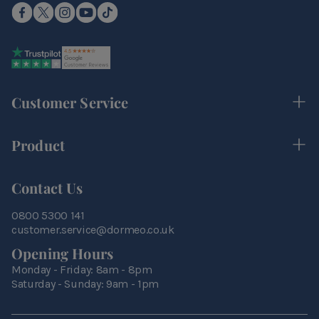
Customer Service
Product
Contact Us
0800 5300 141
customer.service@dormeo.co.uk
Opening Hours
Monday - Friday: 8am - 8pm
Saturday - Sunday: 9am - 1pm