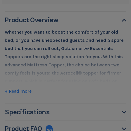
Product Overview
Whether you want to boost the comfort of your old
bed, or you have unexpected guests and need a spare
bed that you can roll out, Octasmart® Essentials
Toppers are the right sleep solution for you. With this
advanced Mattress Topper, the choice between two
comfy feels is yours; the Aerocell® topper for firmer
support, which is perfect for using on sofa beds or
directly on the floor, or the plush comfort of the
+ Read more
Memory topper to add sumptuous luxury to your
existing mattress.
Specifications
We all know that being at the right temperature helps
you fall asleep and get a better night's sleep. Most foam
Product FAQ
toppers will retain body heat, and your body will start to
20