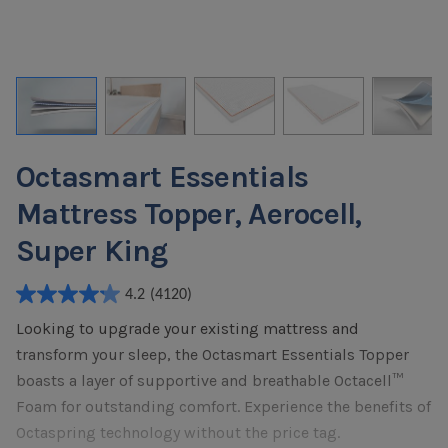
Octasmart Essentials
Mattress Topper, Aerocell,
Super King
4.2
(4120)
4.2
Looking to upgrade your existing mattress and
out
of
transform your sleep, the Octasmart Essentials Topper
5
boasts a layer of supportive and breathable Octacell™
stars.
Foam for outstanding comfort. Experience the benefits of
4120
Octaspring technology without the price tag.