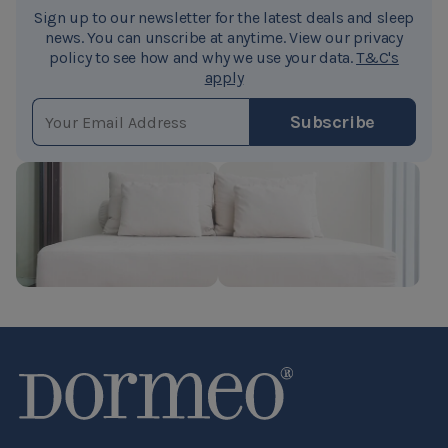
Sign up to our newsletter for the latest deals and sleep
news. You can unscribe at anytime. View our privacy
policy to see how and why we use your data.
T&C's
apply
EMAIL ADDRESS
Subscribe