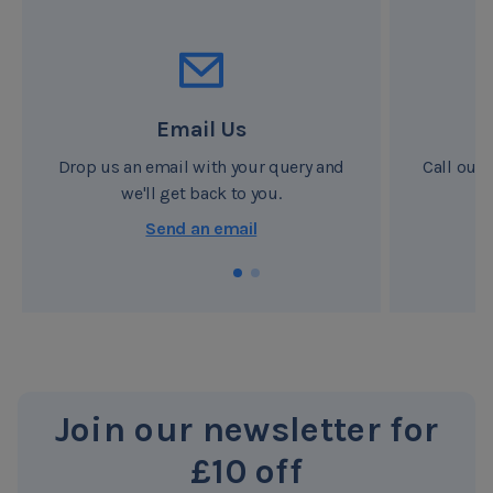
and create no waste. These weight-savings contribute to
our ongoing efforts to reduce CO2 for a greener planet.
We also care about your health and only use materials,
that are safe for your well-being.
Email Us
Drop us an email with your query and
Call our 
we'll get back to you.
Send an email
Join our newsletter for
£10 off