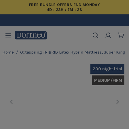
FREE BUNDLE OFFERS END MONDAY
4D : 23H : 7M : 1S
Buy Now, Pay Later
20 Years Warranty
200 Night Trial
Free Delivery
Cart
Home
/
Octaspring TRIBRID Latex Hybrid Mattress, Super King
Skip to Content
200 night trial
MEDIUM/FIRM