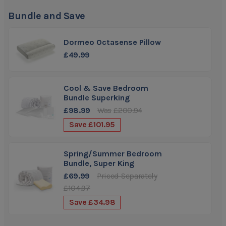
traditional memory foam
Bundle and Save
Firmness:
Medium/Firm
Dormeo Octasense Pillow
£49.99
Cool & Save Bedroom
Bundle Superking
£98.99
Was
£200.94
Save
£101.95
Spring/Summer Bedroom
Bundle, Super King
£69.99
Priced Separately
£104.97
Save
£34.98