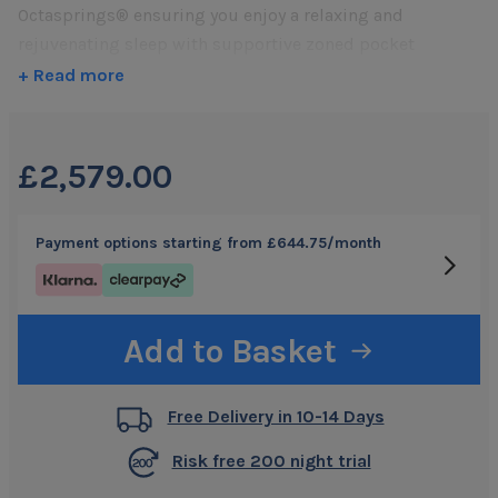
reviews
Octasprings® ensuring you enjoy a relaxing and
rejuvenating sleep with supportive zoned pocket
springs for a more traditional, responsive feel.
+ Read more
Featuring patented honeycomb shaped Octasprings®
that
move three dimensionally
promoting
outstanding
comfort by adapting
to the contours of your body
£2,579.00
Pocket springs,
arranged into three zones
, works
effortlessly combined with Octasprings to
support your
Payment options starting from
£644.75
/month
body
and provides a more
traditional, bouncier feel
A top layer of
luxurious cooling latex
ensures
outstanding
support and comfort
with a more
responsive feel
Add to Basket
Supportive Body Zones
. Individual Octasprings®
arranged into
five customised body support zones
to
Free Delivery in 10-14 Days
allow for correct spine alignment
Unique
Octaspring ventilation
system provides a
Risk free 200 night trial
constant air flow for
8 x more breathability
than