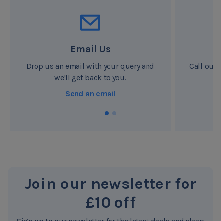
airflow - body movements push warm humid air out of
the specially designed sides of the mattress, drawing
fresh air back in, it's like the Octaspring® actually
Email Us
'breathes' providing a fresh healthy sleeping surface
night after night giving the whole mattress that 'clean
Drop us an email with your query and
Call our 
we'll get back to you.
sheets' feeling.
8/10 people prefer the feel
Send an email
Comfort is not just about how soft or firm a mattress is,
but about how the mattress structure supports your
body, ensuring proper spine alignment and support for
your back throughout the night. Independent tests have
shown that eight out of ten people preferred the feel of
Octaspring® to their own bed.
Join our newsletter for
Made from Octaspring® memory foam springs, the
£10 off
Octaspring® mattress performs like no other, cradling
your body in complete comfort. Each individual
Sign up to our newsletter for the latest deals and sleep