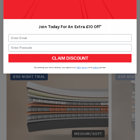
Learn More
which will cradle you in a deep sleep. The top part of the
cover is completely removable and washable without
removing the entire cover. Now it is so easy to keep your
Join Today For An Extra £10 Off*
mattress cover fresh at all times. In case you need to
move your mattress, we have made it even easier with
Postcode
the built in "invisible" handles, that can be discreetly
Go One Better
hidden underneath the mattress.
CLAIM DISCOUNT
We also have added a next generation environmentally
*By entering your email address, you agree to our
T&Cs
,
privacy
and
cookies
policies.
friendly Ecofresh antiallergenic protection, that is made
200 NIGHT TRIAL
200 NIGHT 
from natural probiotic ingredients, that helps protect
your mattress from allergens, dust mites and bacteria in
a new and natural way.
The Octaspring® difference
Octaspring is a truly ground-breaking sleep
technology. Patented memory foam springs make the
MEDIUM/SOFT
mattress 8x more breathable than traditional memory