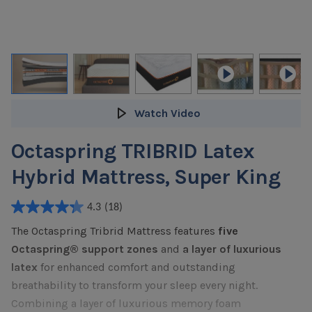
Watch Video
Octaspring TRIBRID Latex
Hybrid Mattress, Super King
4.3
(18)
4.3
The Octaspring Tribrid Mattress features
five
out
of
Octaspring® support zones
and
a layer of luxurious
5
latex
for enhanced comfort and outstanding
stars.
breathability to transform your sleep every night.
18
Combining a layer of luxurious memory foam