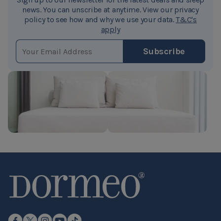
Octaspring® spring dynamically conforms to the
news. You can unscribe at anytime. View our privacy
policy to see how and why we use your data.
T&C's
contours and movements of the body in all sleeping
apply
positions. Octaspring® springs function independently,
EMAIL ADDRESS
offering customized support and immediate
Subscribe
responsiveness.