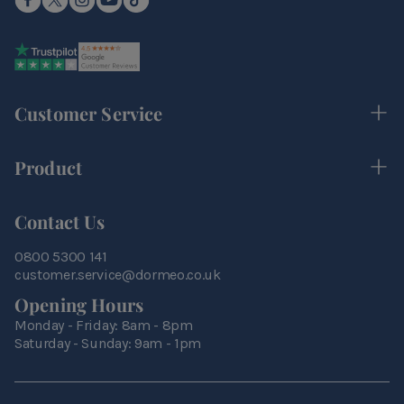
Customer Service
Product
Contact Us
0800 5300 141
customer.service@dormeo.co.uk
Opening Hours
Monday - Friday: 8am - 8pm
Saturday - Sunday: 9am - 1pm