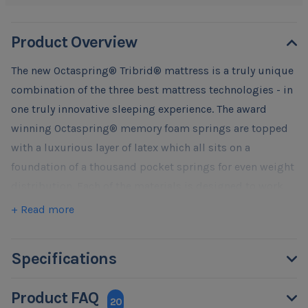
Product Overview
The new Octaspring® Tribrid® mattress is a truly unique
combination of the three best mattress technologies - in
one truly innovative sleeping experience. The award
winning Octaspring® memory foam springs are topped
with a luxurious layer of latex which all sits on a
foundation of a thousand pocket springs for even weight
distribution. Each of the materials is designed to work
individually and collectively to deliver best sleep
+ Read more
experience possible. We truly believe that there is no
other mattress that feels and sleeps like Octaspring®
Specifications
Tribrid.
Experience the extraordinary ventilation of an extra deep
Product FAQ
layer of unique Octaspring® memory foam springs
20